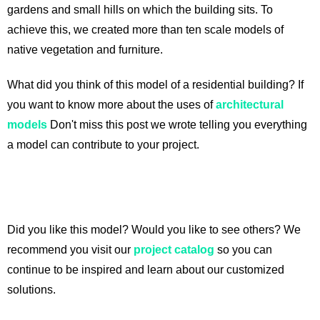
gardens and small hills on which the building sits. To
achieve this, we created more than ten scale models of
native vegetation and furniture.
What did you think of this model of a residential building? If
you want to know more about the uses of
architectural
models
Don't miss this post we wrote telling you everything
a model can contribute to your project.
Did you like this model? Would you like to see others? We
recommend you visit our
project catalog
so you can
continue to be inspired and learn about our customized
solutions.