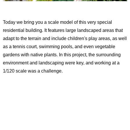
Today we bring you a scale model of this very special
residential building. It features large landscaped areas that
adapt to the terrain and include children's play areas, as well
as a tennis court, swimming pools, and even vegetable
gardens with native plants. In this project, the surrounding
environment and landscaping were key, and working at a
1/120 scale was a challenge.