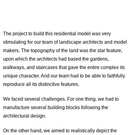
The project to build this residential model was very
stimulating for our team of landscape architects and model
makers. The topography of the land was the star feature,
upon which the architects had based the gardens,
walkways, and staircases that gave the entire complex its
unique character. And our team had to be able to faithfully
reproduce all its distinctive features.
We faced several challenges. For one thing, we had to
manufacture several building blocks following the
architectural design.
On the other hand, we aimed to realistically depict the