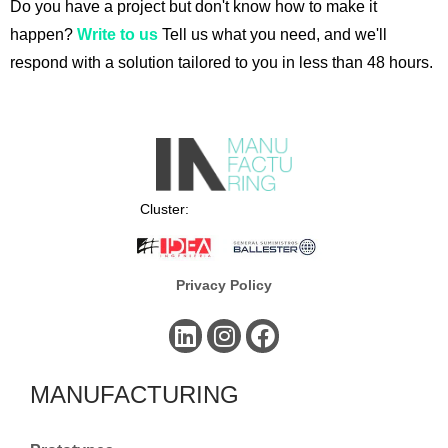
Do you have a project but don't know how to make it
happen?
Write to us
Tell us what you need, and we'll
respond with a solution tailored to you in less than 48 hours.
Cluster:
Privacy Policy
MANUFACTURING