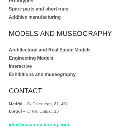
Prototypes
Spare parts and short runs
Additive manufacturing
MODELS AND MUSEOGRAPHY
Architectural and Real Estate Models
Engineering Models
Interactive
Exhibitions and museography
CONTACT
Madrid
– C/ Caleruega, 81, 4ºA
Lorquí
– C/ Río Quipar, 13
info@iamanufacturing.com