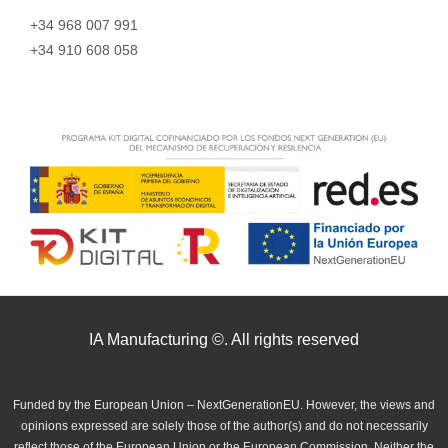
+34 968 007 991
+34 910 608 058
IA Manufacturing ©. All rights reserved
Funded by the European Union – NextGenerationEU. However, the views and
opinions expressed are solely those of the author(s) and do not necessarily
reflect those of the European Union or the European Commission. Neither the