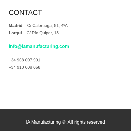
CONTACT
Madrid
– C/ Caleruega, 81, 4ºA
Lorquí
– C/ Río Quipar, 13
info@iamanufacturing.com
+34 968 007 991
+34 910 608 058
IA Manufacturing ©. All rights reserved