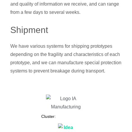
and quality of information we receive, and can range
from a few days to several weeks.
Shipment
We have various systems for shipping prototypes
depending on the fragility and characteristics of each
prototype, and we can manufacture special protection
systems to prevent breakage during transport.
Cluster: