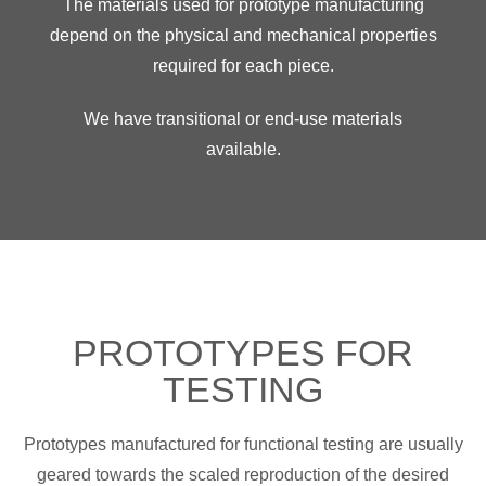
The materials used for prototype manufacturing
depend on the physical and mechanical properties
required for each piece.
We have transitional or end-use materials
available.
PROTOTYPES FOR
TESTING
Prototypes manufactured for functional testing are usually
geared towards the scaled reproduction of the desired