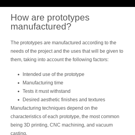
How are prototypes
manufactured?
The prototypes are manufactured according to the
needs of the project and the uses that will be given to
them, taking into account the following factors:
Intended use of the prototype
Manufacturing time
Tests it must withstand
Desired aesthetic finishes and textures
Manufacturing techniques depend on the
characteristics of each prototype, the most common
being 3D printing, CNC machining, and vacuum
casting.