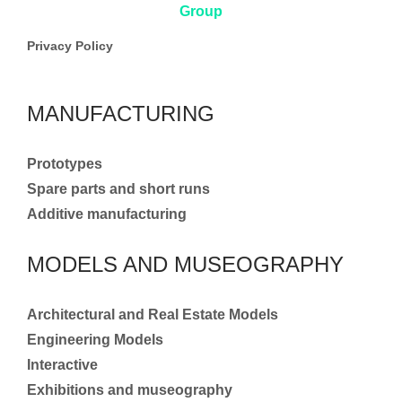
Privacy Policy
MANUFACTURING
Prototypes
Spare parts and short runs
Additive manufacturing
MODELS AND MUSEOGRAPHY
Architectural and Real Estate Models
Engineering Models
Interactive
Exhibitions and museography