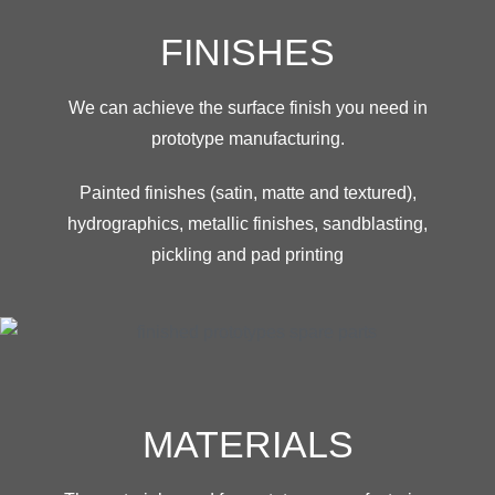
FINISHES
We can achieve the surface finish you need in
prototype manufacturing.
Painted finishes (satin, matte and textured),
hydrographics, metallic finishes, sandblasting,
pickling and pad printing
MATERIALS