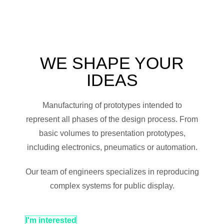
WE SHAPE YOUR
IDEAS
Manufacturing of prototypes intended to
represent all phases of the design process. From
basic volumes to presentation prototypes,
including electronics, pneumatics or automation.
Our team of engineers specializes in reproducing
complex systems for public display.
I'm interested