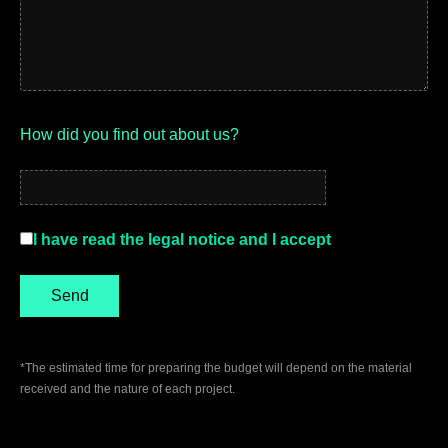
How did you find out about us?
I have read the legal notice and I accept
*The estimated time for preparing the budget will depend on the material
received and the nature of each project.