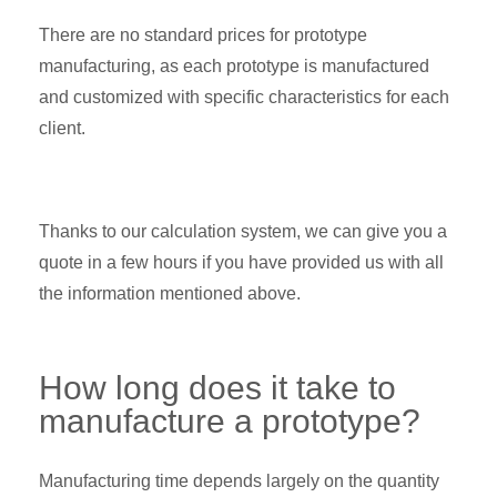
There are no standard prices for prototype
manufacturing, as each prototype is manufactured
and customized with specific characteristics for each
client.
Thanks to our calculation system, we can give you a
quote in a few hours if you have provided us with all
the information mentioned above.
How long does it take to
manufacture a prototype?
Manufacturing time depends largely on the quantity