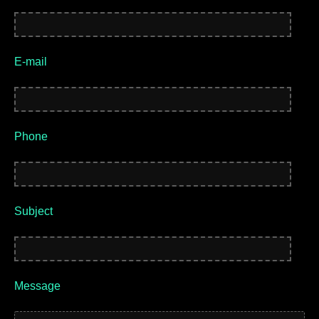
E-mail
Phone
Subject
Message