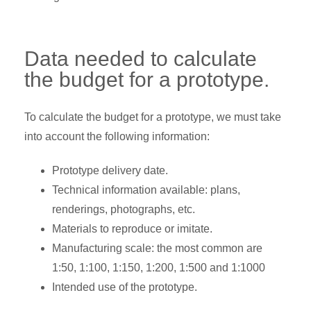
Data needed to calculate
the budget for a prototype.
To calculate the budget for a prototype, we must take
into account the following information:
Prototype delivery date.
Technical information available: plans,
renderings, photographs, etc.
Materials to reproduce or imitate.
Manufacturing scale: the most common are
1:50, 1:100, 1:150, 1:200, 1:500 and 1:1000
Intended use of the prototype.