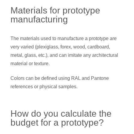
Materials for prototype
manufacturing
The materials used to manufacture a prototype are
very varied (plexiglass, forex, wood, cardboard,
metal, glass, etc.), and can imitate any architectural
material or texture.
Colors can be defined using RAL and Pantone
references or physical samples.
How do you calculate the
budget for a prototype?