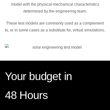
model with the physical-mechanical characteristics
determined by the engineering team.
These test models are commonly used as a complement
to, or in some cases as a substitute for, virtual simulations.
Your budget in
48 Hours