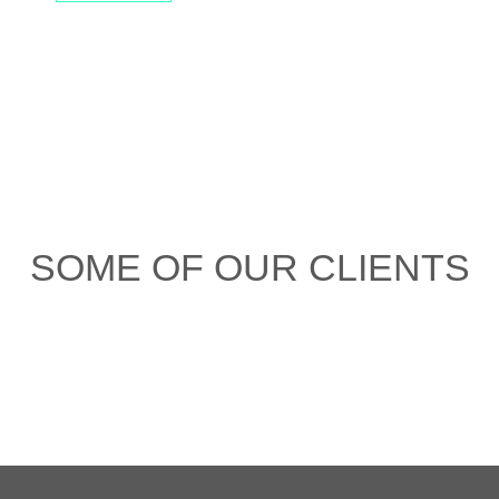
SOME OF OUR CLIENTS