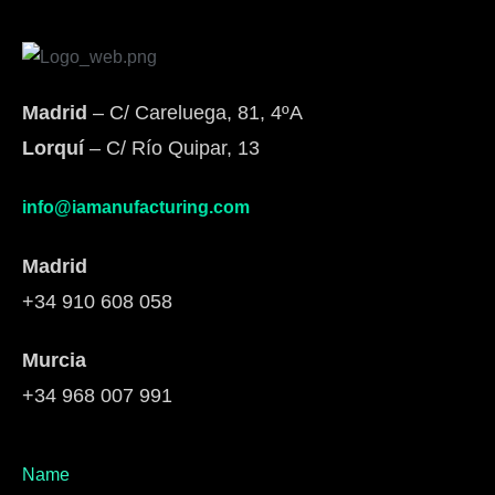
Madrid
– C/ Careluega, 81, 4ºA
Lorquí
– C/ Río Quipar, 13
info@iamanufacturing.com
Madrid
+34 910 608 058
Murcia
+34 968 007 991
Name