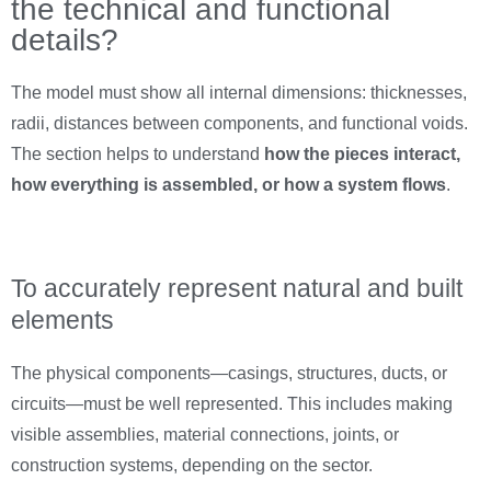
the technical and functional
details?
The model must show all internal dimensions: thicknesses,
radii, distances between components, and functional voids.
The section helps to understand
how the pieces interact,
how everything is assembled, or how a system flows
.
To accurately represent natural and built
elements
The physical components—casings, structures, ducts, or
circuits—must be well represented. This includes making
visible assemblies, material connections, joints, or
construction systems, depending on the sector.