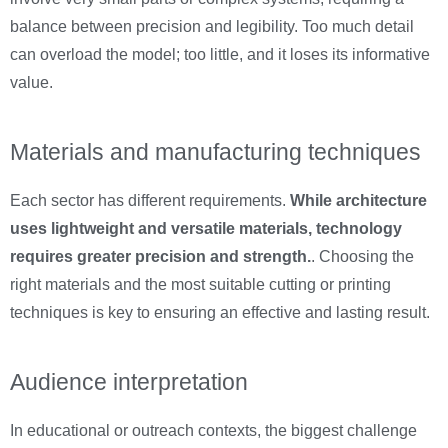
balance between precision and legibility. Too much detail
can overload the model; too little, and it loses its informative
value.
Materials and manufacturing techniques
Each sector has different requirements.
While architecture
uses lightweight and versatile materials, technology
requires greater precision and strength.
. Choosing the
right materials and the most suitable cutting or printing
techniques is key to ensuring an effective and lasting result.
Audience interpretation
In educational or outreach contexts, the biggest challenge