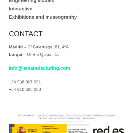
Engineering Models
Interactive
Exhibitions and museography
CONTACT
Madrid
– C/ Caleruega, 81, 4ºA
Lorquí
– C/ Río Quipar, 13
info@iamanufacturing.com
+34 968 007 991
+34 910 608 058