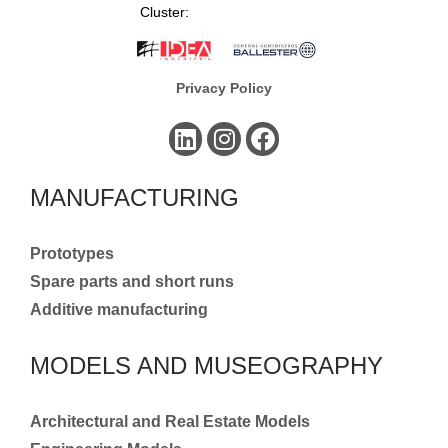
Cluster:
Privacy Policy
MANUFACTURING
Prototypes
Spare parts and short runs
Additive manufacturing
MODELS AND MUSEOGRAPHY
Architectural and Real Estate Models