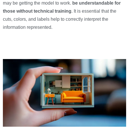
may be getting the model to work.
be understandable for
those without technical training
. It is essential that the
cuts, colors, and labels help to correctly interpret the
information represented.