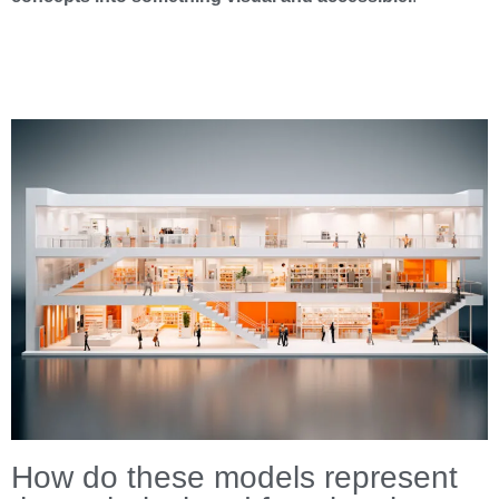
How do these models represent