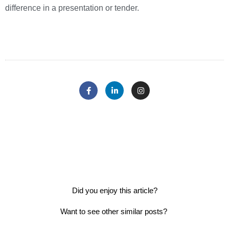
difference in a presentation or tender.
Did you enjoy this article?
Want to see other similar posts?