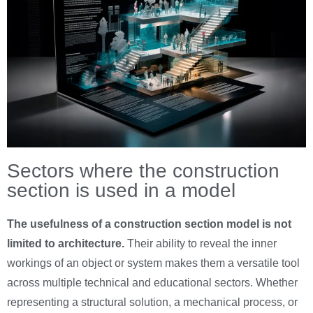
Sectors where the construction
section is used in a model
The usefulness of a construction section model is not
limited to architecture.
Their ability to reveal the inner
workings of an object or system makes them a versatile tool
across multiple technical and educational sectors. Whether
representing a structural solution, a mechanical process, or