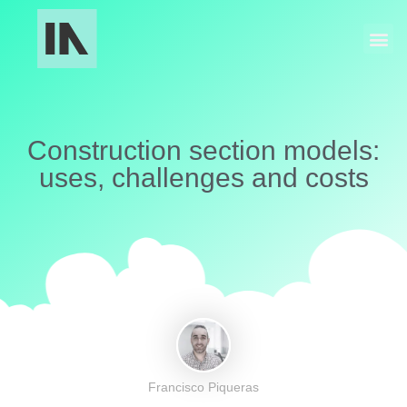
Industrial Manufacturing
Models and Museography
Construction section models:
uses, challenges and costs
Francisco Piqueras