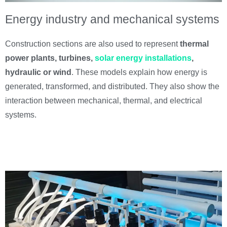
Energy industry and mechanical systems
Construction sections are also used to represent
thermal
power plants, turbines,
solar energy installations
,
hydraulic or wind
. These models explain how energy is
generated, transformed, and distributed. They also show the
interaction between mechanical, thermal, and electrical
systems.