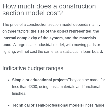
How much does a construction
section model cost?
The price of a construction section model depends mainly
on three factors:
the size of the object represented, the
internal complexity of the system, and the materials
used
. A large-scale industrial model, with moving parts or
lighting, will not cost the same as a static cut in foam board.
Indicative budget ranges
Simple or educational projects
They can be made for
less than €300, using basic materials and functional
finishes.
Technical or semi-professional models
Prices range