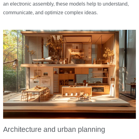
an electronic assembly, these models help to understand,
communicate, and optimize complex ideas.
Architecture and urban planning