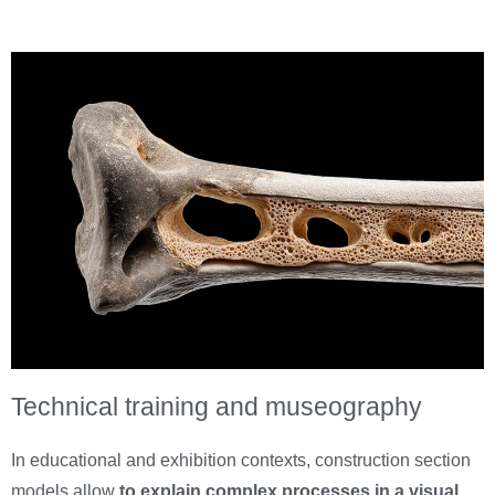
Technical training and museography
In educational and exhibition contexts, construction section
models allow
to explain complex processes in a visual