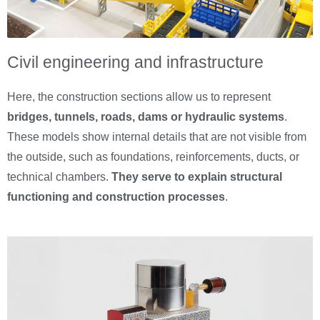
Civil engineering and infrastructure
Here, the construction sections allow us to represent
bridges, tunnels, roads, dams or hydraulic systems
.
These models show internal details that are not visible from
the outside, such as foundations, reinforcements, ducts, or
technical chambers.
They serve to explain structural
functioning and construction processes
.