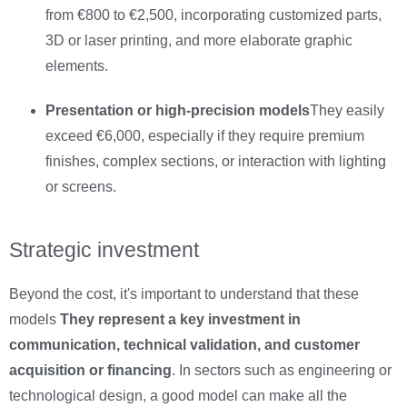
from €800 to €2,500, incorporating customized parts,
3D or laser printing, and more elaborate graphic
elements.
Presentation or high-precision models
They easily
exceed €6,000, especially if they require premium
finishes, complex sections, or interaction with lighting
or screens.
Strategic investment
Beyond the cost, it's important to understand that these
models
They represent a key investment in
communication, technical validation, and customer
acquisition or financing
. In sectors such as engineering or
technological design, a good model can make all the