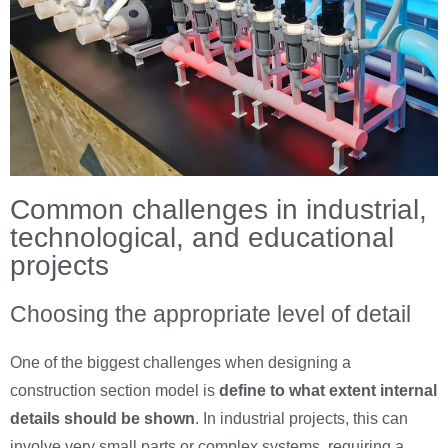
Common challenges in industrial,
technological, and educational
projects
Choosing the appropriate level of detail
One of the biggest challenges when designing a
construction section model is
define to what extent internal
details should be shown
. In industrial projects, this can
involve very small parts or complex systems, requiring a