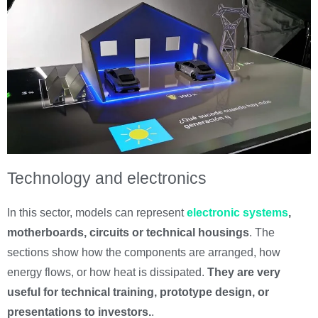
Technology and electronics
In this sector, models can represent
electronic systems
,
motherboards, circuits or technical housings
. The
sections show how the components are arranged, how
energy flows, or how heat is dissipated.
They are very
useful for technical training, prototype design, or
presentations to investors.
.