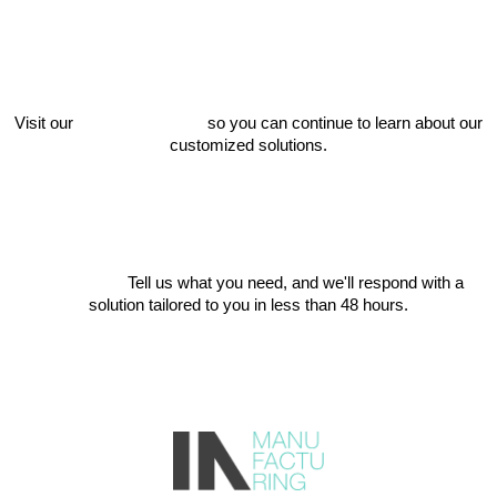
Visit our
project catalog
so you can continue to learn about our
customized solutions.
Write to us
Tell us what you need, and we'll respond with a
solution tailored to you in less than 48 hours.