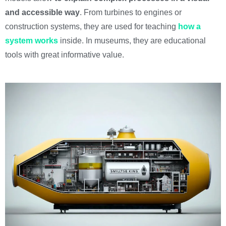
and accessible way
. From turbines to engines or
construction systems, they are used for teaching
how a
system works
inside. In museums, they are educational
tools with great informative value.