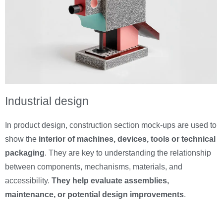
Industrial design
In product design, construction section mock-ups are used to
show the
interior of machines, devices, tools or technical
packaging
. They are key to understanding the relationship
between components, mechanisms, materials, and
accessibility.
They help evaluate assemblies,
maintenance, or potential design improvements
.