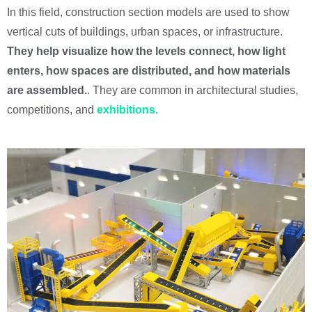
In this field, construction section models are used to show
vertical cuts of buildings, urban spaces, or infrastructure.
They help visualize how the levels connect, how light
enters, how spaces are distributed, and how materials
are assembled.
. They are common in architectural studies,
competitions, and
exhibitions.