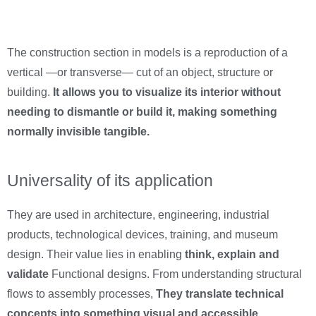
The construction section in models is a reproduction of a
vertical —or transverse— cut of an object, structure or
building.
It allows you to visualize its interior without
needing to dismantle or build it, making something
normally invisible tangible.
Universality of its application
They are used in architecture, engineering, industrial
products, technological devices, training, and museum
design. Their value lies in enabling
think, explain and
validate
Functional designs. From understanding structural
flows to assembly processes,
They translate technical
concepts into something visual and accessible.
.