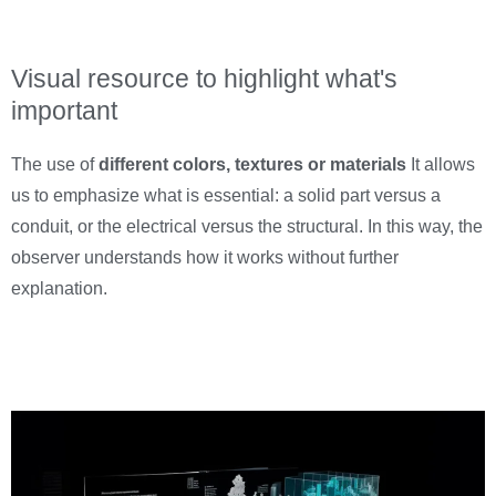
Visual resource to highlight what's
important
The use of
different colors, textures or materials
It allows
us to emphasize what is essential: a solid part versus a
conduit, or the electrical versus the structural. In this way, the
observer understands how it works without further
explanation.