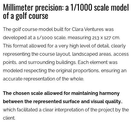
Millimeter precision: a 1/1000 scale model
of a golf course
The golf course model built for Clara Ventures was
developed at a 1/1000 scale, measuring 213 x 127 cm.
This format allowed for a very high level of detail, clearly
representing the course layout, landscaped areas, access
points, and surrounding buildings. Each element was
modeled respecting the original proportions, ensuring an
accurate representation of the whole.
The chosen scale allowed for maintaining harmony
between the represented surface and visual quality.
,
which facilitated a clear interpretation of the project by the
client.