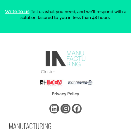
Write to us
Tell us what you need, and we'll respond with a
solution tailored to you in less than 48 hours.
Cluster:
Privacy Policy
MANUFACTURING