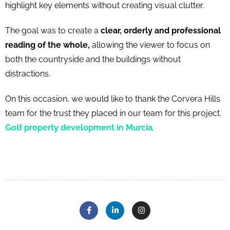
highlight key elements without creating visual clutter.
The goal was to create a
clear, orderly and professional
reading of the whole,
allowing the viewer to focus on
both the countryside and the buildings without
distractions.
On this occasion, we would like to thank the Corvera Hills
team for the trust they placed in our team for this project.
Golf property development in Murcia
.