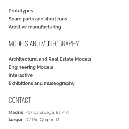
Prototypes
Spare parts and short runs
Additive manufacturing
MODELS AND MUSEOGRAPHY
Architectural and Real Estate Models
Engineering Models
Interactive
Exhibitions and museography
CONTACT
Madrid
– C/ Caleruega, 81, 4ºA
Lorquí
– C/ Río Quipar, 13