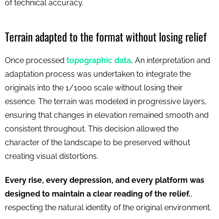
of technical accuracy.
Terrain adapted to the format without losing relief
Once processed
topographic data
, An interpretation and
adaptation process was undertaken to integrate the
originals into the 1/1000 scale without losing their
essence. The terrain was modeled in progressive layers,
ensuring that changes in elevation remained smooth and
consistent throughout. This decision allowed the
character of the landscape to be preserved without
creating visual distortions.
Every rise, every depression, and every platform was
designed to maintain a clear reading of the relief.
,
respecting the natural identity of the original environment.