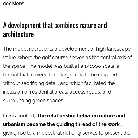
decisions.
A development that combines nature and
architecture
The model represents a development of high landscape
value, where the golf course serves as the central axis of
the space. The model was built at a 1/1000 scale, a
format that allowed for a large area to be covered
without sacrificing detail, and which facilitated the
inclusion of residential areas, access roads, and
surrounding green spaces.
In this context,
The relationship between nature and
urbanism became the guiding thread of the work.
,
giving rise to a model that not only serves to present the