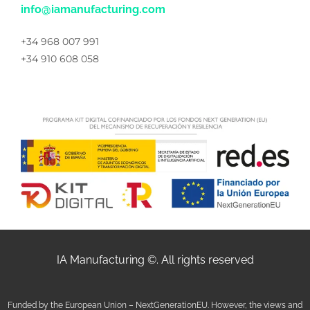
info@iamanufacturing.com
+34 968 007 991
+34 910 608 058
IA Manufacturing ©. All rights reserved
Funded by the European Union – NextGenerationEU. However, the views and