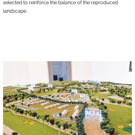
selected to reinforce the balance of the reproduced
landscape.