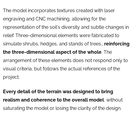
The model incorporates textures created with laser
engraving and CNC machining, allowing for the
representation of the soil's diversity and subtle changes in
relief. Three-dimensional elements were fabricated to
simulate shrubs, hedges, and stands of trees.,
reinforcing
the three-dimensional aspect of the whole
. The
arrangement of these elements does not respond only to
visual criteria, but follows the actual references of the
project.
Every detail of the terrain was designed to bring
realism and coherence to the overall model
, without
saturating the model or losing the clarity of the design.