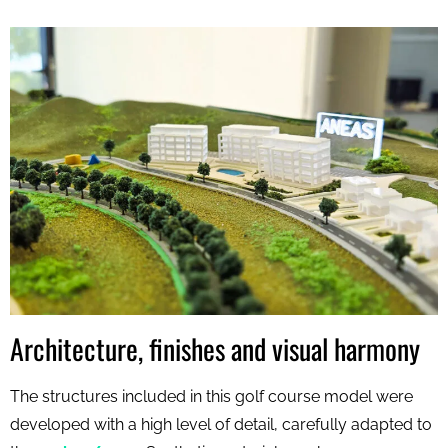
Architecture, finishes and visual harmony
The structures included in this golf course model were
developed with a high level of detail, carefully adapted to