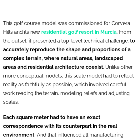
This golf course model was commissioned for Corvera
Hills and its new
residential golf resort in Murcia
, From
the outset, it presented a top-level technical challenge:
to
accurately reproduce the shape and proportions of a
complex terrain, where natural areas, landscaped
areas and residential architecture coexist
. Unlike other
more conceptual models, this scale model had to reflect
reality as faithfully as possible, which involved careful
work reading the terrain, modeling reliefs and adjusting
scales.
Each square meter had to have an exact
correspondence with its counterpart in the real
environment
, And that influenced all manufacturing