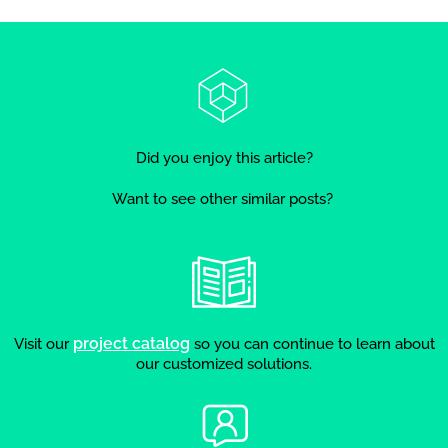
Did you enjoy this article?
Want to see other similar posts?
project catalog
Visit our
so you can continue to learn about
our customized solutions.