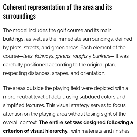
Coherent representation of the area and its
surroundings
The model includes the golf course and its main
buildings, as well as the immediate surroundings, defined
by plots, streets, and green areas. Each element of the
course—
tees
,
fairways
,
greens
,
roughs
y
bunkers
— It was
carefully positioned according to the original plan,
respecting distances, shapes, and orientation.
The areas outside the playing field were depicted with a
more neutral level of detail, using subdued colors and
simplified textures. This visual strategy serves to focus
attention on the playing area without losing sight of the
overall context.
The entire set was designed following a
criterion of visual hierarchy.
, with materials and finishes