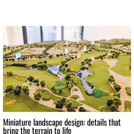
Miniature landscape design: details that
bring the terrain to life