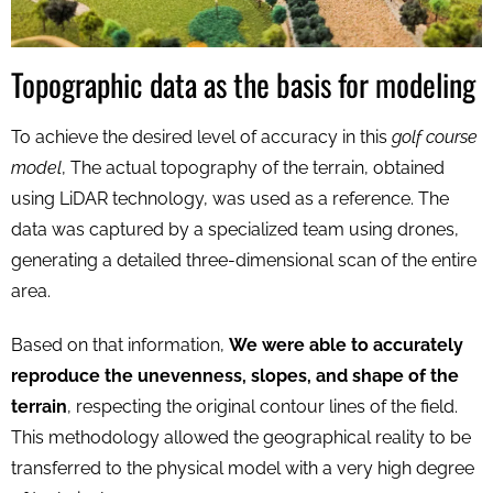
Topographic data as the basis for modeling
To achieve the desired level of accuracy in this
golf course
model
, The actual topography of the terrain, obtained
using LiDAR technology, was used as a reference. The
data was captured by a specialized team using drones,
generating a detailed three-dimensional scan of the entire
area.
Based on that information,
We were able to accurately
reproduce the unevenness, slopes, and shape of the
terrain
, respecting the original contour lines of the field.
This methodology allowed the geographical reality to be
transferred to the physical model with a very high degree