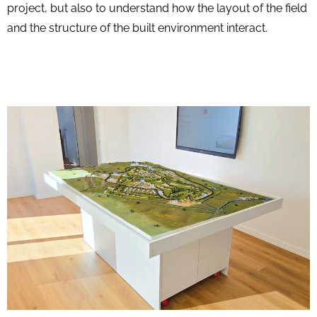
project, but also to understand how the layout of the field
and the structure of the built environment interact.