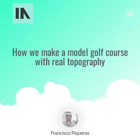
Industrial Manufacturing
Models and Museography
How we make a model golf course
with real topography
Francisco Piqueras