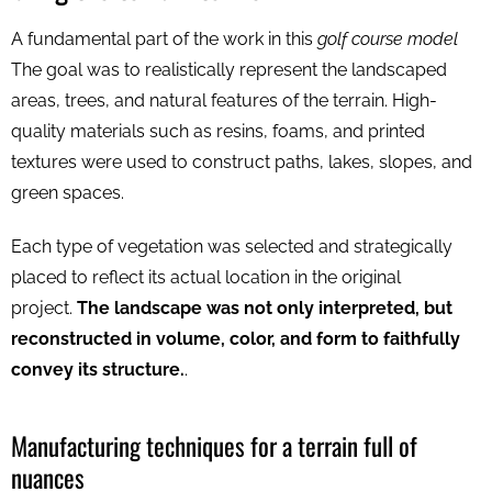
A fundamental part of the work in this
golf course model
The goal was to realistically represent the landscaped
areas, trees, and natural features of the terrain. High-
quality materials such as resins, foams, and printed
textures were used to construct paths, lakes, slopes, and
green spaces.
Each type of vegetation was selected and strategically
placed to reflect its actual location in the original
project.
The landscape was not only interpreted, but
reconstructed in volume, color, and form to faithfully
convey its structure.
.
Manufacturing techniques for a terrain full of
nuances