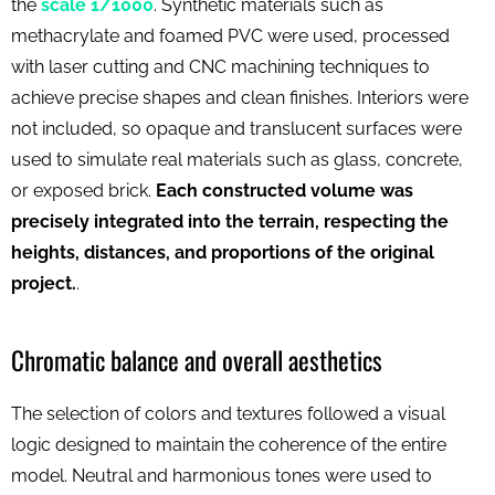
the
scale 1/1000
. Synthetic materials such as
methacrylate and foamed PVC were used, processed
with laser cutting and CNC machining techniques to
achieve precise shapes and clean finishes. Interiors were
not included, so opaque and translucent surfaces were
used to simulate real materials such as glass, concrete,
or exposed brick.
Each constructed volume was
precisely integrated into the terrain, respecting the
heights, distances, and proportions of the original
project.
.
Chromatic balance and overall aesthetics
The selection of colors and textures followed a visual
logic designed to maintain the coherence of the entire
model. Neutral and harmonious tones were used to