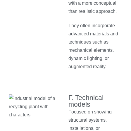
with a more conceptual
than realistic approach.
They often incorporate
advanced materials and
techniques such as
mechanical elements,
dynamic lighting, or
augmented reality.
F. Technical
models
Focused on showing
structural systems,
installations, or