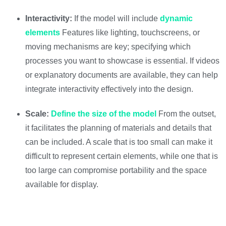
Interactivity:
If the model will include
dynamic
elements
Features like lighting, touchscreens, or
moving mechanisms are key; specifying which
processes you want to showcase is essential. If videos
or explanatory documents are available, they can help
integrate interactivity effectively into the design.
Scale:
Define the size of the model
From the outset,
it facilitates the planning of materials and details that
can be included. A scale that is too small can make it
difficult to represent certain elements, while one that is
too large can compromise portability and the space
available for display.