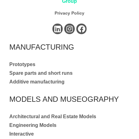
Privacy Policy
MANUFACTURING
Prototypes
Spare parts and short runs
Additive manufacturing
MODELS AND MUSEOGRAPHY
Architectural and Real Estate Models
Engineering Models
Interactive