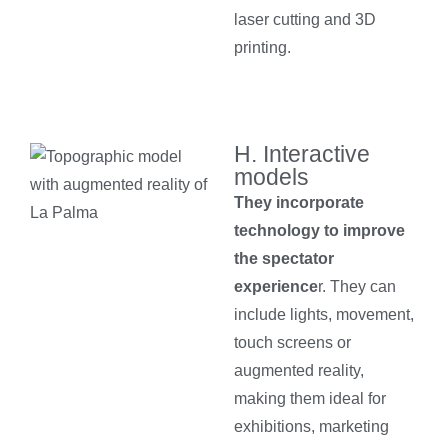
laser cutting and 3D
printing.
H. Interactive
models
They incorporate
technology to improve
the spectator
experience
r. They can
include lights, movement,
touch screens or
augmented reality,
making them ideal for
exhibitions, marketing