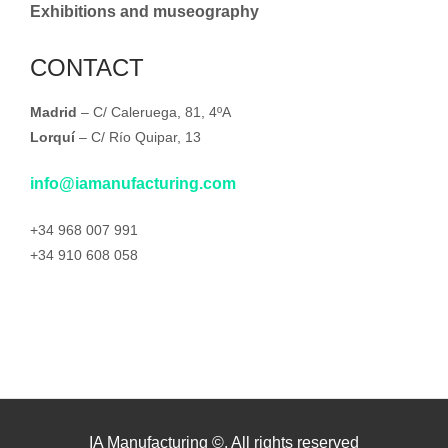
Exhibitions and museography
CONTACT
Madrid
– C/ Caleruega, 81, 4ºA
Lorquí
– C/ Río Quipar, 13
info@iamanufacturing.com
+34 968 007 991
+34 910 608 058
IA Manufacturing ©. All rights reserved