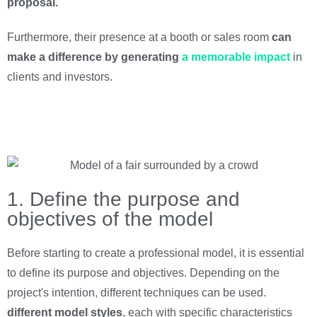
proposal.
Furthermore, their presence at a booth or sales room
can
make a difference by generating
a memorable impact
in
clients and investors.
1. Define the purpose and
objectives of the model
Before starting to create a professional model, it is essential
to define its purpose and objectives. Depending on the
project's intention, different techniques can be used.
different
model styles
, each with specific characteristics