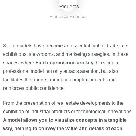
Francisco Piqueras
Scale models have become an essential tool for trade fairs,
exhibitions, showrooms, and marketing strategies. In these
spaces, where
First impressions are key
, Creating a
professional model not only attracts attention, but also
facilitates the understanding of complex projects and
reinforces public confidence.
From the presentation of real estate developments to the
exhibition of industrial products or technological innovations,
A model allows you to visualize concepts in a tangible
way, helping to convey the value and details of each