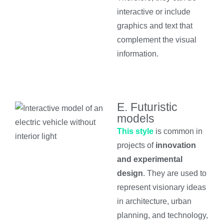
interactive or include
graphics and text that
complement the visual
information.
E. Futuristic
models
This style
is common in
projects of
innovation
and experimental
design
. They are used to
represent visionary ideas
in architecture, urban
planning, and technology,