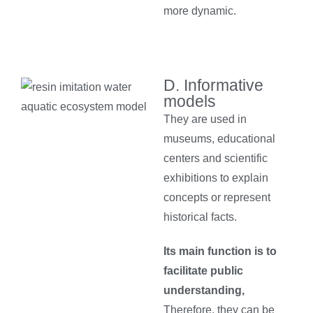
more dynamic.
D. Informative
models
They are used in
museums, educational
centers and scientific
exhibitions to explain
concepts or represent
historical facts.
Its main function is to
facilitate public
understanding,
Therefore, they can be