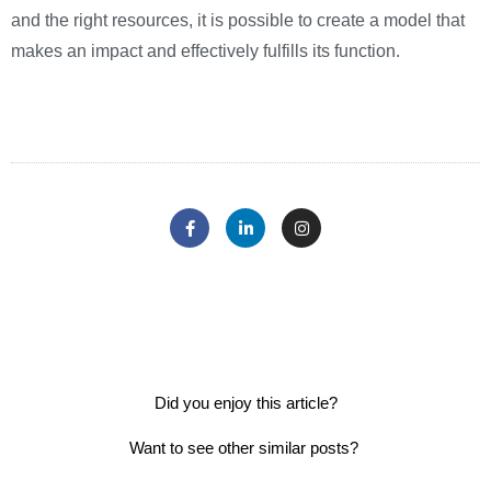
and the right resources, it is possible to create a model that
makes an impact and effectively fulfills its function.
Did you enjoy this article?
Want to see other similar posts?