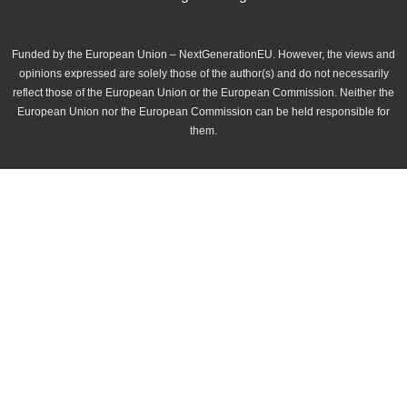
Funded by the European Union – NextGenerationEU. However, the views and
opinions expressed are solely those of the author(s) and do not necessarily
reflect those of the European Union or the European Commission. Neither the
European Union nor the European Commission can be held responsible for
them.