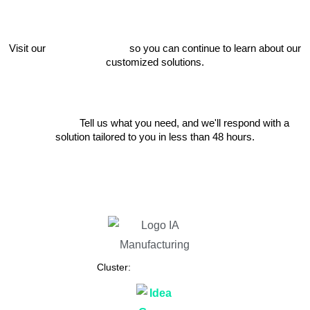
Visit our
project catalog
so you can continue to learn about our
customized solutions.
Write to us
Tell us what you need, and we'll respond with a
solution tailored to you in less than 48 hours.
Cluster: