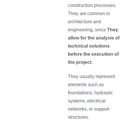
construction processes.
They are common in
architecture and
engineering, since
They
allow for the analysis of
technical solutions
before the execution of
the project.
They usually represent
elements such as
foundations, hydraulic
systems, electrical
networks, or support
structures.