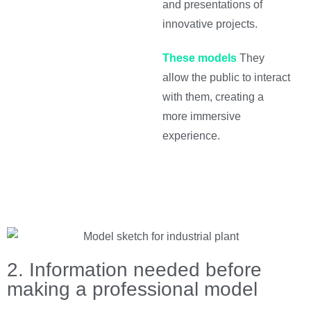
and presentations of
innovative projects.
These models
They
allow the public to interact
with them, creating a
more immersive
experience.
2. Information needed before
making a professional model