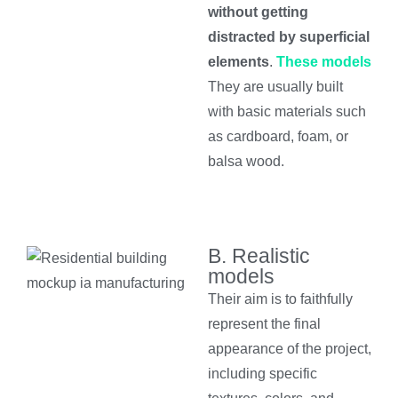
without getting
distracted by superficial
elements
.
These models
They are usually built
with basic materials such
as cardboard, foam, or
balsa wood.
B. Realistic
models
Their aim is to faithfully
represent the final
appearance of the project,
including specific