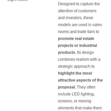
Designed to capture the
attention of customers
and investors, these
models are used in sales
rooms and trade fairs to
promote real estate
projects or industrial
products
. Its design
combines realism with a
strategic approach to
highlight the most
attractive aspects of the
proposal
. They often
include LED lighting,
screens, or moving
elements that make them