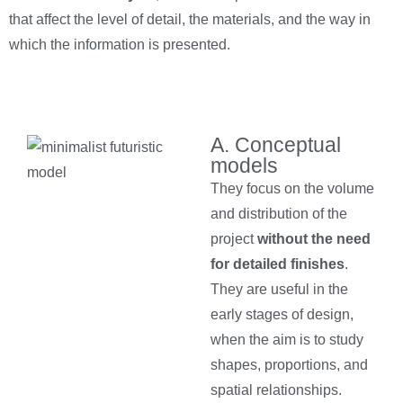
that affect the level of detail, the materials, and the way in
which the information is presented.
A. Conceptual
models
They focus on the volume
and distribution of the
project
without the need
for detailed finishes
.
They are useful in the
early stages of design,
when the aim is to study
shapes, proportions, and
spatial relationships.