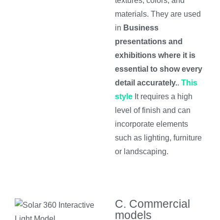
textures, colors, and
materials. They are used
in
Business
presentations and
exhibitions where it is
essential to show every
detail accurately.
.
This
style
It requires a high
level of finish and can
incorporate elements
such as lighting, furniture
or landscaping.
C. Commercial
models