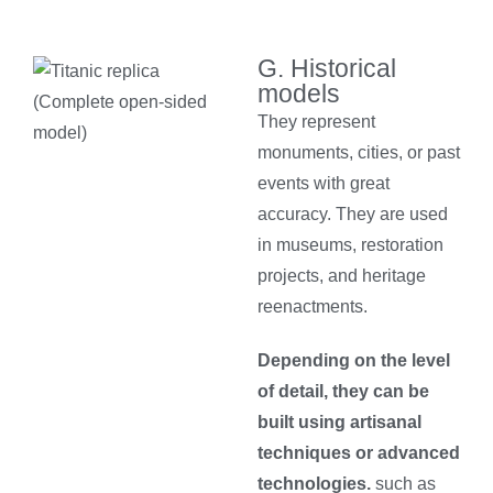
G. Historical
models
They represent
monuments, cities, or past
events with great
accuracy. They are used
in museums, restoration
projects, and heritage
reenactments.
Depending on the level
of detail, they can be
built using artisanal
techniques or advanced
technologies.
such as