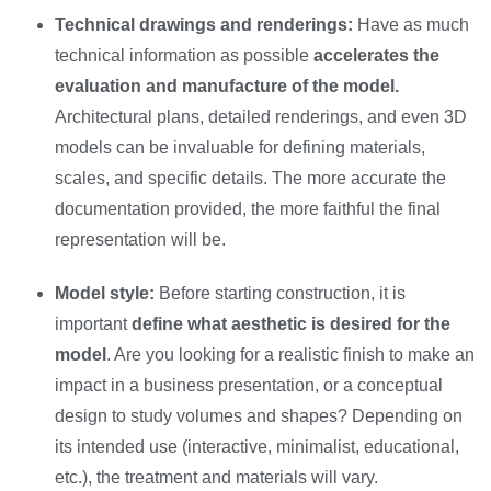
Technical drawings and renderings:
Have as much
technical information as possible
accelerates the
evaluation and manufacture of the model.
Architectural plans, detailed renderings, and even 3D
models can be invaluable for defining materials,
scales, and specific details. The more accurate the
documentation provided, the more faithful the final
representation will be.
Model style:
Before starting construction, it is
important
define what aesthetic is desired for the
model
. Are you looking for a realistic finish to make an
impact in a business presentation, or a conceptual
design to study volumes and shapes? Depending on
its intended use (interactive, minimalist, educational,
etc.), the treatment and materials will vary.