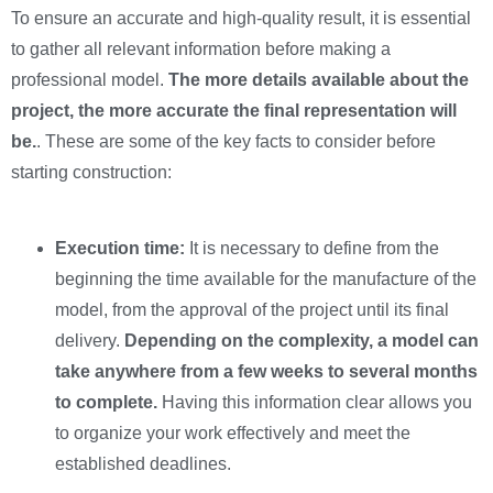
To ensure an accurate and high-quality result, it is essential
to gather all relevant information before making a
professional model.
The more details available about the
project, the more accurate the final representation will
be.
. These are some of the key facts to consider before
starting construction:
Execution time:
It is necessary to define from the
beginning the time available for the manufacture of the
model, from the approval of the project until its final
delivery.
Depending on the complexity, a model can
take anywhere from a few weeks to several months
to complete.
Having this information clear allows you
to organize your work effectively and meet the
established deadlines.