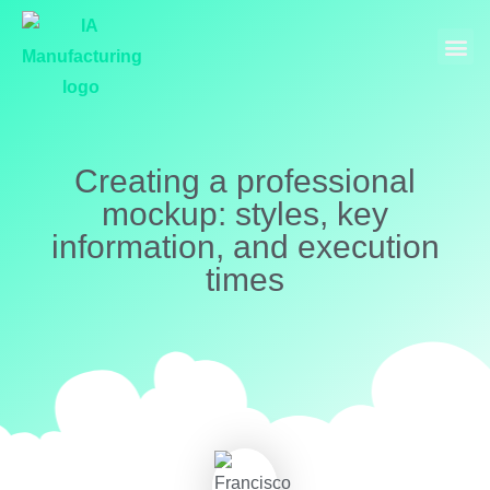
Industrial Manufacturing
Models and Museography
Creating a professional
mockup: styles, key
information, and execution
times