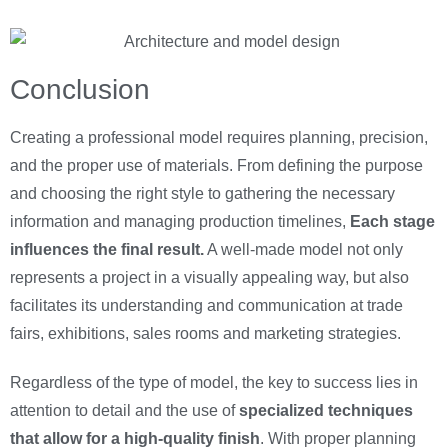
Conclusion
Creating a professional model requires planning, precision,
and the proper use of materials. From defining the purpose
and choosing the right style to gathering the necessary
information and managing production timelines,
Each stage
influences the final result.
A well-made model not only
represents a project in a visually appealing way, but also
facilitates its understanding and communication at trade
fairs, exhibitions, sales rooms and marketing strategies.
Regardless of the type of model, the key to success lies in
attention to detail and the use of
specialized techniques
that allow for a high-quality finish
. With proper planning