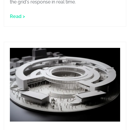
the grid's response in real time.
Read >