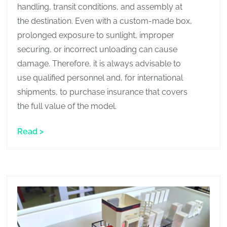
handling, transit conditions, and assembly at
the destination. Even with a custom-made box,
prolonged exposure to sunlight, improper
securing, or incorrect unloading can cause
damage. Therefore, it is always advisable to
use qualified personnel and, for international
shipments, to purchase insurance that covers
the full value of the model.
Read >