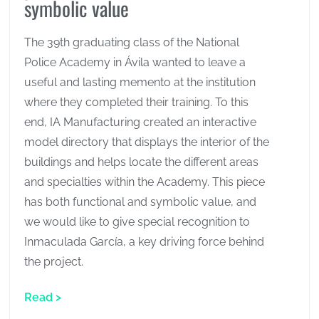
symbolic value
The 39th graduating class of the National
Police Academy in Ávila wanted to leave a
useful and lasting memento at the institution
where they completed their training. To this
end, IA Manufacturing created an interactive
model directory that displays the interior of the
buildings and helps locate the different areas
and specialties within the Academy. This piece
has both functional and symbolic value, and
we would like to give special recognition to
Inmaculada García, a key driving force behind
the project.
Read >