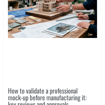
How to validate a professional
mock-up before manufacturing it:
key reviews and approvals