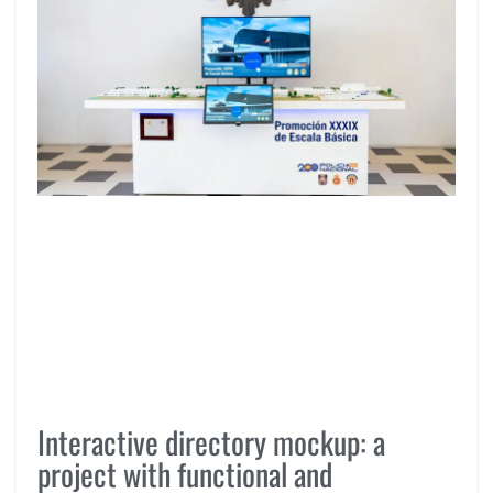
Interactive directory mockup: a
project with functional and