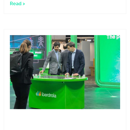
Read >