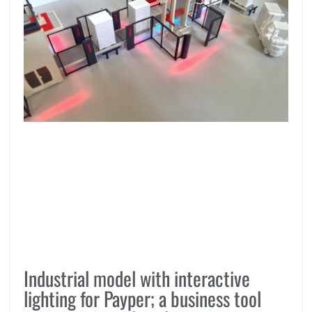
Industrial model with interactive
lighting for Payper; a business tool