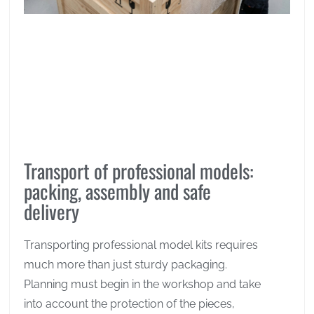
Transport of professional models:
packing, assembly and safe
delivery
Transporting professional model kits requires
much more than just sturdy packaging.
Planning must begin in the workshop and take
into account the protection of the pieces,