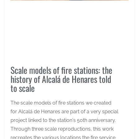
Scale models of fire stations: the
history of Alcalá de Henares told
to scale
The scale models of fire stations we created
for Alcalá de Henares are part of a very special
project linked to the station's 50th anniversary.
Through three scale reproductions, this work
recreates the various locations the fire service