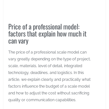
Price of a professional model:
factors that explain how much it
can vary
The price of a professional scale model can
vary greatly depending on the type of project,
scale, materials, level of detail, integrated
technology, deadlines, and logistics. In this
article, we explain clearly and practically what
factors influence the budget of a scale model
and how to adjust the cost without sacrificing
quality or communication capabilities.