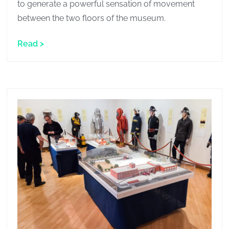
to generate a powerful sensation of movement
between the two floors of the museum.
Read >