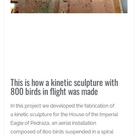
This is how a kinetic sculpture with
800 birds in flight was made
In this project we developed the fabrication of
a kinetic sculpture for the House of the Imperial
Eagle of Pedraza, an aerial installation
composed of 800 birds suspended in a spiral