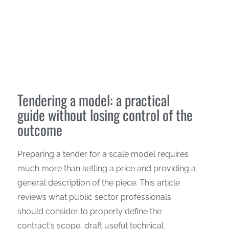
Tendering a model: a practical
guide without losing control of the
outcome
Preparing a tender for a scale model requires
much more than setting a price and providing a
general description of the piece. This article
reviews what public sector professionals
should consider to properly define the
contract's scope, draft useful technical