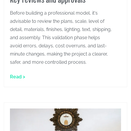
Before building a professional model, it's
advisable to review the plans, scale, level of
detail, materials, finishes, lighting, text, shipping,
and assembly. This validation phase helps
avoid errors, delays, cost overruns, and last-
minute changes, making the project a clearer,
safer, and more controlled process.
Read >