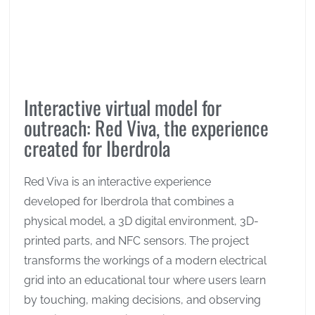
Interactive virtual model for
outreach: Red Viva, the experience
created for Iberdrola
Red Viva is an interactive experience
developed for Iberdrola that combines a
physical model, a 3D digital environment, 3D-
printed parts, and NFC sensors. The project
transforms the workings of a modern electrical
grid into an educational tour where users learn
by touching, making decisions, and observing