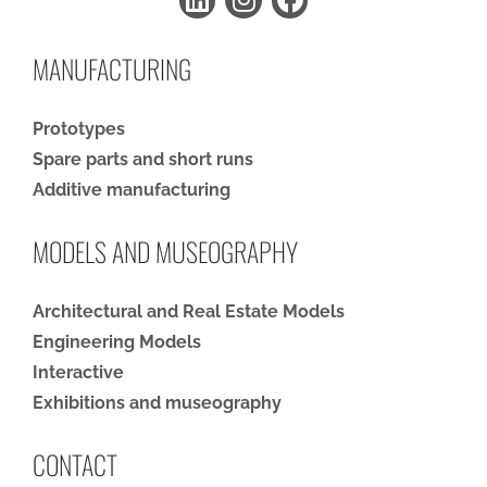
MANUFACTURING
Prototypes
Spare parts and short runs
Additive manufacturing
MODELS AND MUSEOGRAPHY
Architectural and Real Estate Models
Engineering Models
Interactive
Exhibitions and museography
CONTACT