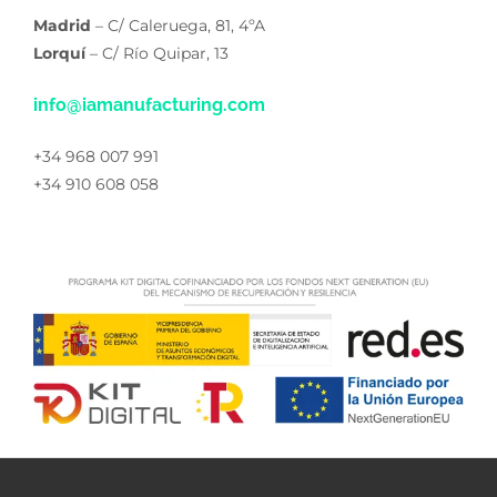
Madrid
– C/ Caleruega, 81, 4ºA
Lorquí
– C/ Río Quipar, 13
info@iamanufacturing.com
+34 968 007 991
+34 910 608 058