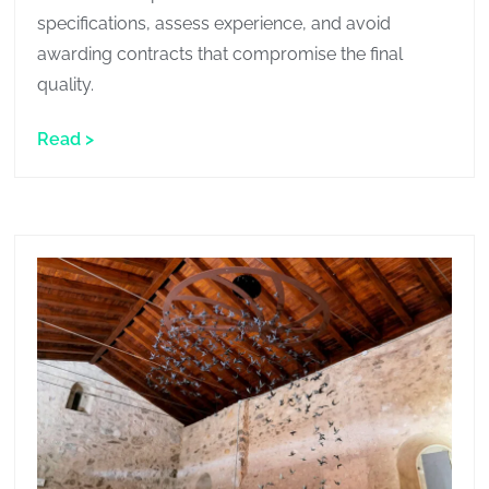
specifications, assess experience, and avoid
awarding contracts that compromise the final
quality.
Read >