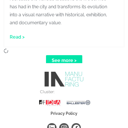
has had in the city and transforms its evolution
into a visual narrative with historical, exhibition,
and documentary value.
Read >
See more >
Cluster:
Industrial Manufacturing
Models and Museography
Privacy Policy