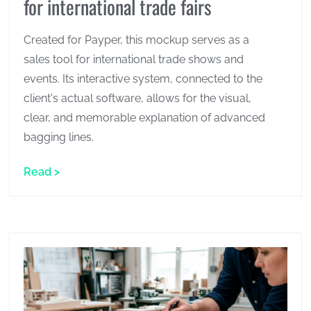
for international trade fairs
Created for Payper, this mockup serves as a
sales tool for international trade shows and
events. Its interactive system, connected to the
client's actual software, allows for the visual,
clear, and memorable explanation of advanced
bagging lines.
Read >